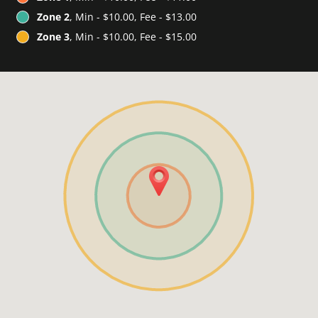
Zone 2
, Min - $10.00, Fee - $13.00
Zone 3
, Min - $10.00, Fee - $15.00