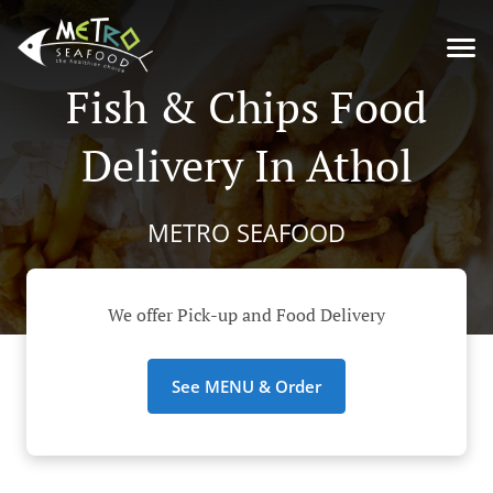
Fish & Chips Food
Delivery In Athol
METRO SEAFOOD
We offer Pick-up and Food Delivery
See MENU & Order