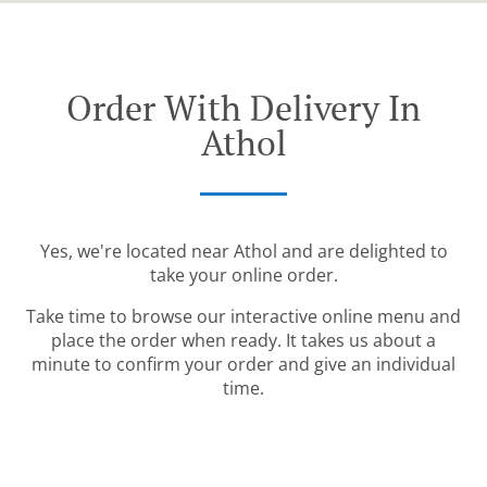
Order With Delivery In
Athol
Yes, we're located near Athol and are delighted to
take your online order.
Take time to browse our interactive online menu and
place the order when ready. It takes us about a
minute to confirm your order and give an individual
time.