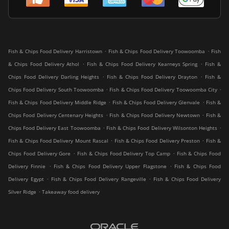
.
.
Fish & Chips Food Delivery Harristown
Fish & Chips Food Delivery Toowoomba
Fish
.
.
& Chips Food Delivery Athol
Fish & Chips Food Delivery Kearneys Spring
Fish &
.
.
Chips Food Delivery Darling Heights
Fish & Chips Food Delivery Drayton
Fish &
.
.
Chips Food Delivery South Toowoomba
Fish & Chips Food Delivery Toowoomba City
.
.
Fish & Chips Food Delivery Middle Ridge
Fish & Chips Food Delivery Glenvale
Fish &
.
.
Chips Food Delivery Centenary Heights
Fish & Chips Food Delivery Newtown
Fish &
.
.
Chips Food Delivery East Toowoomba
Fish & Chips Food Delivery Wilsonton Heights
.
.
Fish & Chips Food Delivery Mount Rascal
Fish & Chips Food Delivery Preston
Fish &
.
.
Chips Food Delivery Gore
Fish & Chips Food Delivery Top Camp
Fish & Chips Food
.
.
Delivery Finnie
Fish & Chips Food Delivery Upper Flagstone
Fish & Chips Food
.
.
Delivery Egypt
Fish & Chips Food Delivery Rangeville
Fish & Chips Food Delivery
.
Silver Ridge
Takeaway food delivery