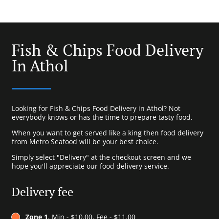
Fish & Chips Food Delivery
In Athol
Looking for Fish & Chips Food Delivery in Athol? Not
everybody knows or has the time to prepare tasty food.
When you want to get served like a king then food delivery
from Metro Seafood will be your best choice.
Simply select "Delivery" at the checkout screen and we
hope you'll appreciate our food delivery service.
Delivery fee
Zone 1
, Min - $10.00, Fee - $11.00