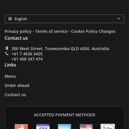
.
.
Privacy policy
Terms of service
Cookie Policy Changes
Contact us
300 West Street, Toowoomba QLD 4350, Australia
+61 7 4636 3425
+61 458 347 474
Links
Menu
Order ahead
Contact us
ACCEPTED PAYMENT METHODS