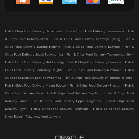
.
.
Fish & Chips Food Delivery Harristown
Fish & Chips Food Delivery Toowoomba
Fish
.
.
& Chips Food Delivery Athol
Fish & Chips Food Delivery Kearneys Spring
Fish &
.
.
Chips Food Delivery Darling Heights
Fish & Chips Food Delivery Drayton
Fish &
.
.
Chips Food Delivery South Toowoomba
Fish & Chips Food Delivery Toowoomba City
.
.
Fish & Chips Food Delivery Middle Ridge
Fish & Chips Food Delivery Glenvale
Fish &
.
.
Chips Food Delivery Centenary Heights
Fish & Chips Food Delivery Newtown
Fish &
.
.
Chips Food Delivery East Toowoomba
Fish & Chips Food Delivery Wilsonton Heights
.
.
Fish & Chips Food Delivery Mount Rascal
Fish & Chips Food Delivery Preston
Fish &
.
.
Chips Food Delivery Gore
Fish & Chips Food Delivery Top Camp
Fish & Chips Food
.
.
Delivery Finnie
Fish & Chips Food Delivery Upper Flagstone
Fish & Chips Food
.
.
Delivery Egypt
Fish & Chips Food Delivery Rangeville
Fish & Chips Food Delivery
.
Silver Ridge
Takeaway food delivery