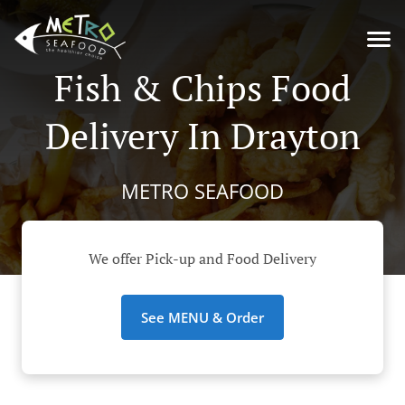
Fish & Chips Food
Delivery In Drayton
METRO SEAFOOD
We offer Pick-up and Food Delivery
See MENU & Order