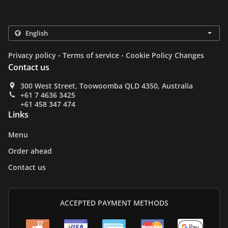
.
.
Privacy policy
Terms of service
Cookie Policy Changes
Contact us
300 West Street, Toowoomba QLD 4350, Australia
+61 7 4636 3425
+61 458 347 474
Links
Menu
Order ahead
Contact us
ACCEPTED PAYMENT METHODS