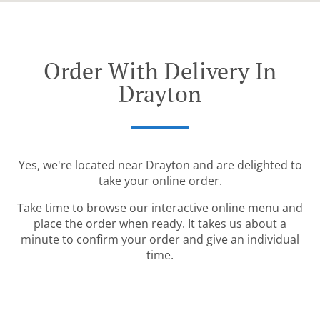
Order With Delivery In
Drayton
Yes, we're located near Drayton and are delighted to
take your online order.
Take time to browse our interactive online menu and
place the order when ready. It takes us about a
minute to confirm your order and give an individual
time.