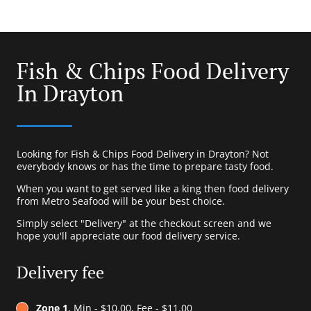
Fish & Chips Food Delivery
In Drayton
Looking for Fish & Chips Food Delivery in Drayton? Not
everybody knows or has the time to prepare tasty food.
When you want to get served like a king then food delivery
from Metro Seafood will be your best choice.
Simply select "Delivery" at the checkout screen and we
hope you'll appreciate our food delivery service.
Delivery fee
Zone 1
, Min - $10.00, Fee - $11.00