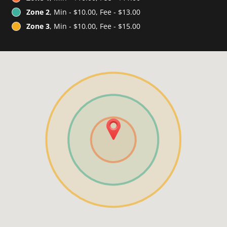
Zone 2
, Min - $10.00, Fee - $13.00
Zone 3
, Min - $10.00, Fee - $15.00