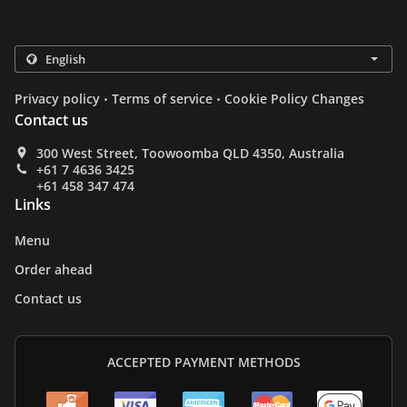
.
.
Privacy policy
Terms of service
Cookie Policy Changes
Contact us
300 West Street, Toowoomba QLD 4350, Australia
+61 7 4636 3425
+61 458 347 474
Links
Menu
Order ahead
Contact us
ACCEPTED PAYMENT METHODS