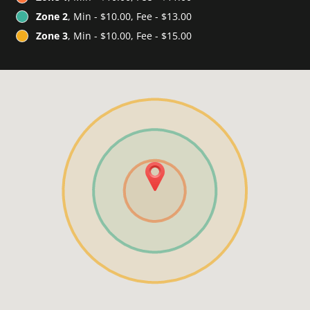
Zone 2
, Min - $10.00, Fee - $13.00
Zone 3
, Min - $10.00, Fee - $15.00