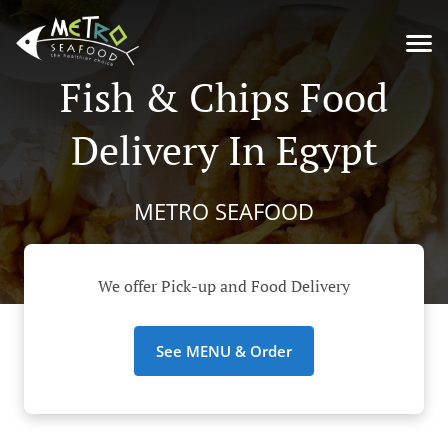
Fish & Chips Food
Delivery In Egypt
METRO SEAFOOD
We offer Pick-up and Food Delivery
See MENU & Order