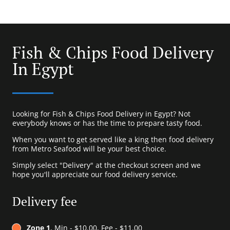
Fish & Chips Food Delivery
In Egypt
Looking for Fish & Chips Food Delivery in Egypt? Not
everybody knows or has the time to prepare tasty food.
When you want to get served like a king then food delivery
from Metro Seafood will be your best choice.
Simply select "Delivery" at the checkout screen and we
hope you'll appreciate our food delivery service.
Delivery fee
Zone 1
, Min - $10.00, Fee - $11.00