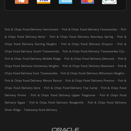
.
.
Fish & Chips Food Delivery Harristown
Fish & Chips Food Delivery Toowoomba
Fish
.
.
& Chips Food Delivery Athol
Fish & Chips Food Delivery Kearneys Spring
Fish &
.
.
Chips Food Delivery Darling Heights
Fish & Chips Food Delivery Drayton
Fish &
.
.
Chips Food Delivery South Toowoomba
Fish & Chips Food Delivery Toowoomba City
.
.
Fish & Chips Food Delivery Middle Ridge
Fish & Chips Food Delivery Glenvale
Fish &
.
.
Chips Food Delivery Centenary Heights
Fish & Chips Food Delivery Newtown
Fish &
.
.
Chips Food Delivery East Toowoomba
Fish & Chips Food Delivery Wilsonton Heights
.
.
Fish & Chips Food Delivery Mount Rascal
Fish & Chips Food Delivery Preston
Fish &
.
.
Chips Food Delivery Gore
Fish & Chips Food Delivery Top Camp
Fish & Chips Food
.
.
Delivery Finnie
Fish & Chips Food Delivery Upper Flagstone
Fish & Chips Food
.
.
Delivery Egypt
Fish & Chips Food Delivery Rangeville
Fish & Chips Food Delivery
.
Silver Ridge
Takeaway food delivery