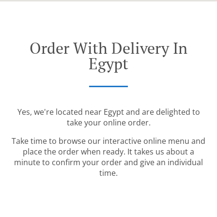
Order With Delivery In
Egypt
Yes, we're located near Egypt and are delighted to
take your online order.
Take time to browse our interactive online menu and
place the order when ready. It takes us about a
minute to confirm your order and give an individual
time.